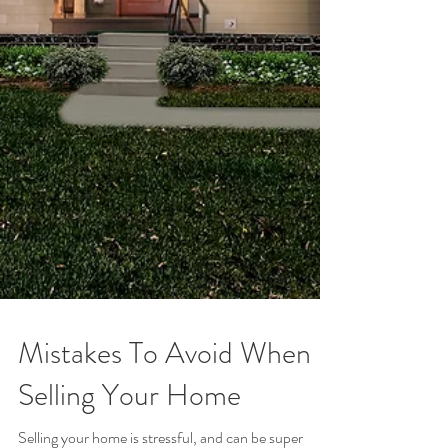
Mistakes To Avoid When