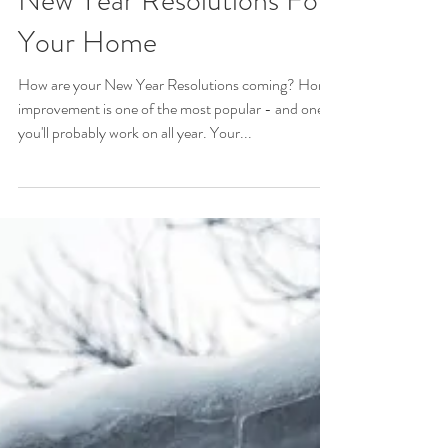
New Year Resolutions For
Your Home
How are your New Year Resolutions coming? Home
improvement is one of the most popular - and one
you'll probably work on all year. Your...