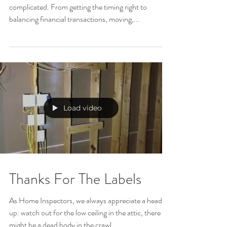
Selling Your Home
Selling your home is stressful, and can be super
complicated. From getting the timing right to
balancing financial transactions, moving,...
Load video
Thanks For The Labels