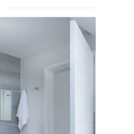
Buying a Home: You Need
More Than Luck
If you're buying a home in the Dallas- Fort Worth
Metroplex this year, you do need a fair amount of
luck to find the right house in the...