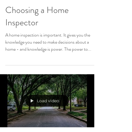
Choosing a Home
Inspector
A home inspection is important. It gives you the
knowledge you need to make decisions about a
home - and knowledge is power. The power to...
Load video