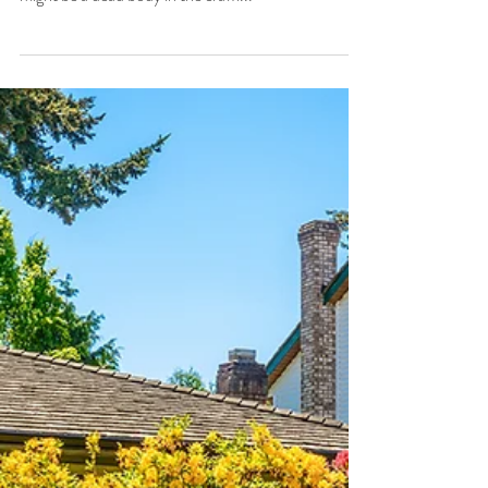
As Home Inspectors, we always appreciate a heads
up: watch out for the low ceiling in the attic, there
might be a dead body in the crawl...