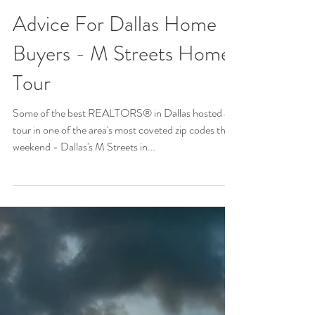
Advice For Dallas Home
Buyers - M Streets Home
Tour
Some of the best REALTORS® in Dallas hosted a
tour in one of the area's most coveted zip codes this
weekend - Dallas's M Streets in...