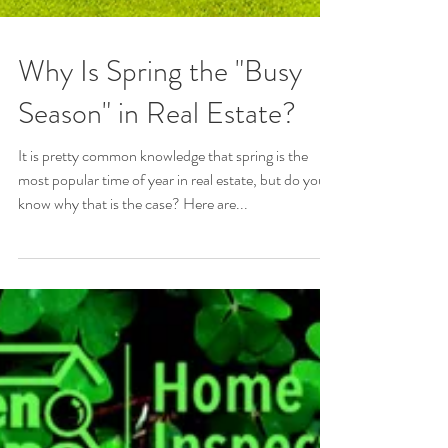
Why Is Spring the "Busy
Season" in Real Estate?
It is pretty common knowledge that spring is the
most popular time of year in real estate, but do you
know why that is the case? Here are...