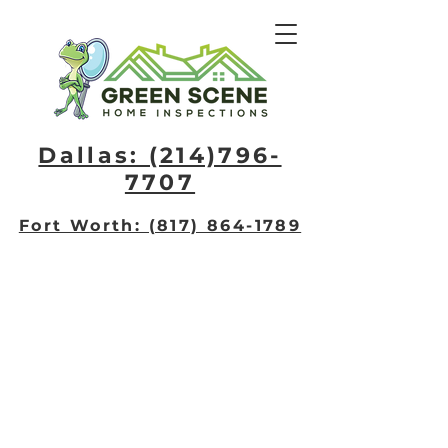
Dallas: (214)796-
7707​
Fort Worth: (817) 864-1789