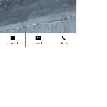
Contact
Email
Phone