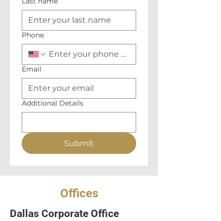
Last name
Phone
Email
Additional Details
Submit
Offices
Dallas Corporate Office