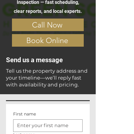
Inspection — fast scheduling,
clear reports, and local experts.
Call Now
Book Online
Send us a message
Tell us the property address and
your timeline—we’ll reply fast
with availability and pricing.
First name