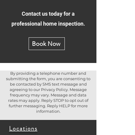
Contact us today for a
professional home inspection.
Book Now
By providing a telephone number and
submitting the form, you are consenting to
be contacted by SMS text message and
agreeing to our Privacy Policy. Message
frequency may vary. Message and data
rates may apply. Reply STOP to opt out of
further messaging. Reply HELP for more
information.
Locations