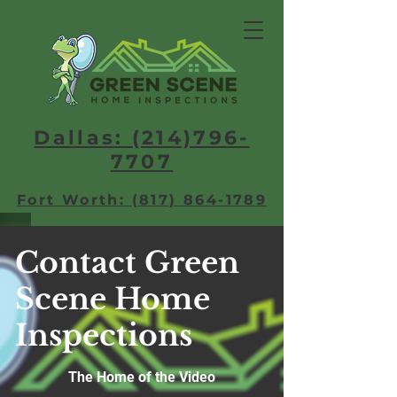
Dallas: (214)796-
7707​
Fort Worth: (817) 864-1789
Contact Green
Scene Home
Inspections
The Home of the Video