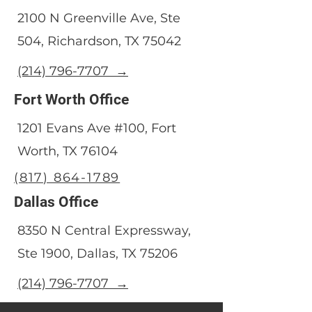
2100 N Greenville Ave, Ste
504, Richardson, TX 75042
(214) 796-7707 →
Fort Worth Office
1201 Evans Ave #100, Fort
Worth, TX 76104
(817) 864-1789
Dallas Office
8350 N Central Expressway,
Ste 1900, Dallas, TX 75206
(214) 796-7707 →