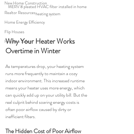
New Home Construction
MERV 8 pleated HVAC filter installed in home 
Realtor Resources
heating system
Home Energy Efficiency
Flip Houses
Why Your Heater Works 
Fireplace Safety
Overtime in Winter
As temperatures drop, your heating system 
runs more frequently to maintain a cozy 
indoor environment. This increased runtime 
means your heater uses more energy, which 
can quickly add up on your utility bill. But the 
real culprit behind soaring energy costs is 
often poor airflow caused by dirty or 
inefficient filters.
The Hidden Cost of Poor Airflow