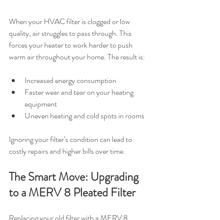
When your HVAC filter is clogged or low 
quality, air struggles to pass through. This 
forces your heater to work harder to push 
warm air throughout your home. The result is:
Increased energy consumption
Faster wear and tear on your heating 
equipment
Uneven heating and cold spots in rooms
Ignoring your filter’s condition can lead to 
costly repairs and higher bills over time.
The Smart Move: Upgrading 
to a MERV 8 Pleated Filter
Replacing your old filter with a MERV 8 