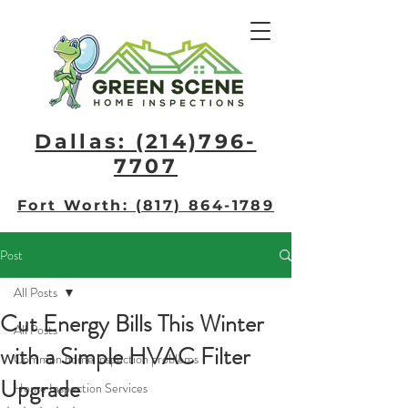
Dallas: (214)796-
7707​
Fort Worth: (817) 864-1789
Post
All Posts
Cut Energy Bills This Winter
All Posts
with a Simple HVAC Filter
Common home inspection problems
Upgrade
Home Inspection Services