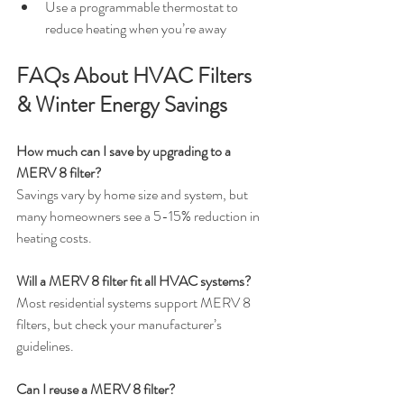
Use a programmable thermostat to 
reduce heating when you’re away
FAQs About HVAC Filters 
& Winter Energy Savings
How much can I save by upgrading to a 
MERV 8 filter?
Savings vary by home size and system, but 
many homeowners see a 5-15% reduction in 
heating costs.
Will a MERV 8 filter fit all HVAC systems?
Most residential systems support MERV 8 
filters, but check your manufacturer’s 
guidelines.
Can I reuse a MERV 8 filter?