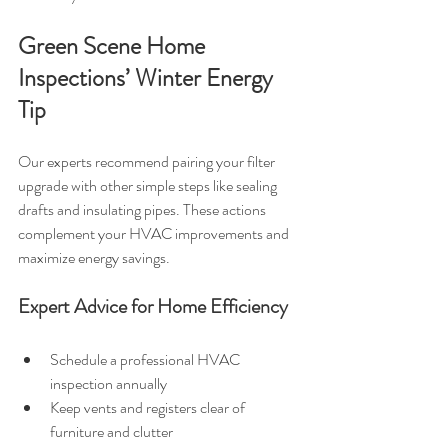
Green Scene Home 
Inspections’ Winter Energy 
Tip
Our experts recommend pairing your filter 
upgrade with other simple steps like sealing 
drafts and insulating pipes. These actions 
complement your HVAC improvements and 
maximize energy savings.
Expert Advice for Home Efficiency
Schedule a professional HVAC 
inspection annually
Keep vents and registers clear of 
furniture and clutter