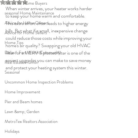
Rated NaN out of 5 stars.
Advice for Home Buyers
When winter arrives, your heater works harder 
seasonal Home Maintenance
to keep your home warm and comfortable. 
Advice for Home Owners
This extra effort often leads to higher energy 
bills. But what if a small, inexpensive change 
Advice for Home Sellers
could reduce those costs while improving your 
Home Tips
home's air quality? Swapping your old HVAC 
Dallas - Fort Worth Community
filter for a MERV 8 pleated filter is one of the 
easiest upgrades you can make to save money 
Real Estate Humor
and protect your heating system this winter.
Seasonal
Uncommon Home Inspection Problems
Home Improvement
Pier and Beam homes
Lawn &amp; Garden
MetroTex Realtors Association
Holidays