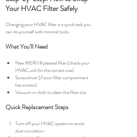
Your HVAC Filter Safely
Changing your HVAC filter is a quick task you 
can do yourself with minimal tools.
What You’ll Need
New MERV 8 pleated filter (check your 
HVAC unit for the correct size)
Screwdriver (if your filter compartment 
has screws)
Vacuum or cloth to clean the filter slot
Quick Replacement Steps
Turn off your HVAC system to avoid 
dust circulation.