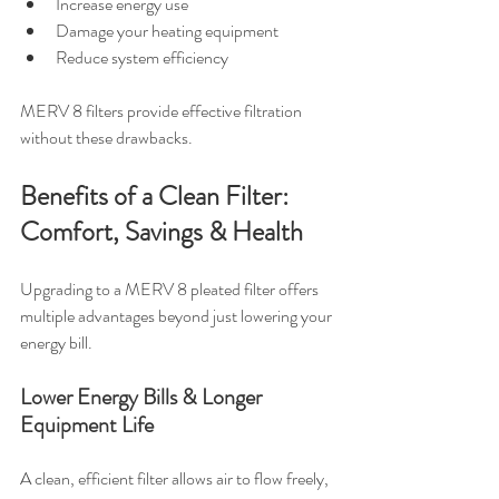
Increase energy use
Damage your heating equipment
Reduce system efficiency
MERV 8 filters provide effective filtration 
without these drawbacks.
Benefits of a Clean Filter: 
Comfort, Savings & Health
Upgrading to a MERV 8 pleated filter offers 
multiple advantages beyond just lowering your 
energy bill.
Lower Energy Bills & Longer 
Equipment Life
A clean, efficient filter allows air to flow freely, 