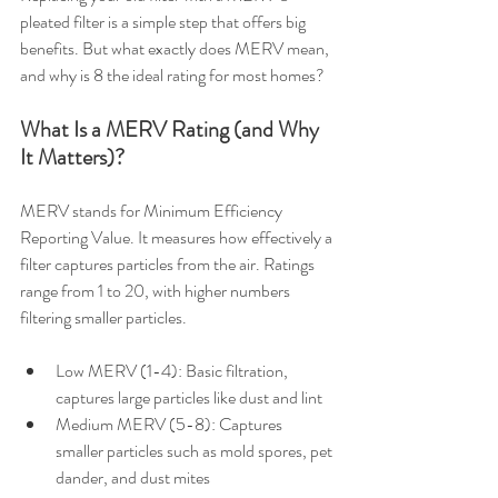
pleated filter is a simple step that offers big 
benefits. But what exactly does MERV mean, 
and why is 8 the ideal rating for most homes?
What Is a MERV Rating (and Why 
It Matters)?
MERV stands for Minimum Efficiency 
Reporting Value. It measures how effectively a 
filter captures particles from the air. Ratings 
range from 1 to 20, with higher numbers 
filtering smaller particles.
Low MERV (1-4): Basic filtration, 
captures large particles like dust and lint
Medium MERV (5-8): Captures 
smaller particles such as mold spores, pet 
dander, and dust mites