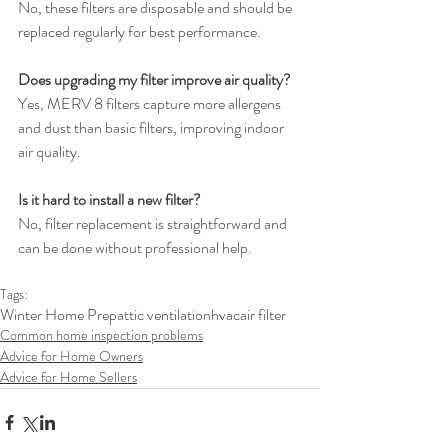
No, these filters are disposable and should be 
replaced regularly for best performance.
Does upgrading my filter improve air quality?
Yes, MERV 8 filters capture more allergens 
and dust than basic filters, improving indoor 
air quality.
Is it hard to install a new filter?
No, filter replacement is straightforward and 
can be done without professional help.
Tags:
Winter Home Prep
attic ventilation
hvac
air filter
Common home inspection problems
Advice for Home Owners
Advice for Home Sellers