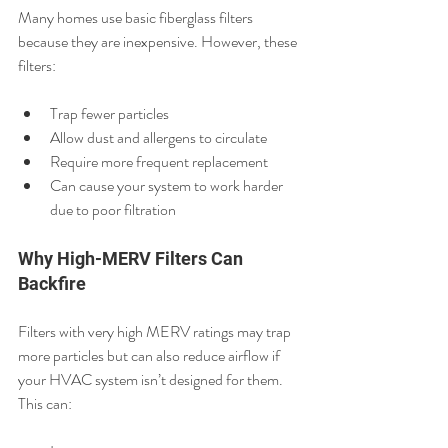
Many homes use basic fiberglass filters 
because they are inexpensive. However, these 
filters:
Trap fewer particles
Allow dust and allergens to circulate
Require more frequent replacement
Can cause your system to work harder 
due to poor filtration
Why High-MERV Filters Can 
Backfire
Filters with very high MERV ratings may trap 
more particles but can also reduce airflow if 
your HVAC system isn’t designed for them. 
This can: