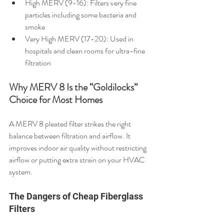
High MERV (9-16): Filters very fine 
particles including some bacteria and 
smoke
Very High MERV (17-20): Used in 
hospitals and clean rooms for ultra-fine 
filtration
Why MERV 8 Is the “Goldilocks” 
Choice for Most Homes
A MERV 8 pleated filter strikes the right 
balance between filtration and airflow. It 
improves indoor air quality without restricting 
airflow or putting extra strain on your HVAC 
system.
The Dangers of Cheap Fiberglass 
Filters