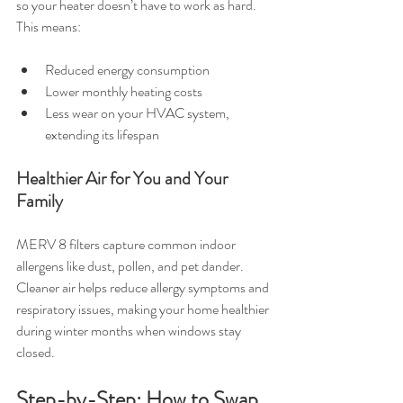
so your heater doesn’t have to work as hard. 
This means:
Reduced energy consumption
Lower monthly heating costs
Less wear on your HVAC system, 
extending its lifespan
Healthier Air for You and Your 
Family
MERV 8 filters capture common indoor 
allergens like dust, pollen, and pet dander. 
Cleaner air helps reduce allergy symptoms and 
respiratory issues, making your home healthier 
during winter months when windows stay 
closed.
Step-by-Step: How to Swap 