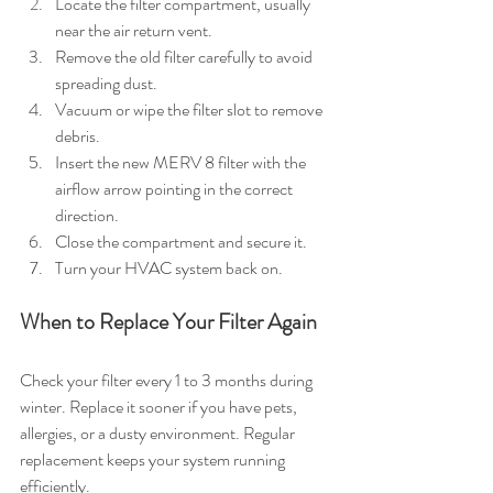
Locate the filter compartment, usually 
near the air return vent.
Remove the old filter carefully to avoid 
spreading dust.
Vacuum or wipe the filter slot to remove 
debris.
Insert the new MERV 8 filter with the 
airflow arrow pointing in the correct 
direction.
Close the compartment and secure it.
Turn your HVAC system back on.
When to Replace Your Filter Again
Check your filter every 1 to 3 months during 
winter. Replace it sooner if you have pets, 
allergies, or a dusty environment. Regular 
replacement keeps your system running 
efficiently.