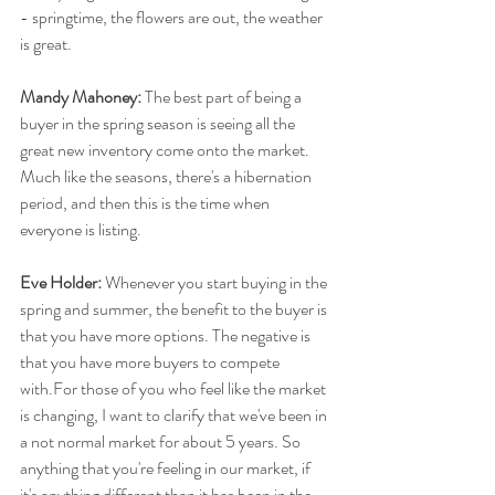
- springtime, the flowers are out, the weather 
is great.
Mandy Mahoney:
 The best part of being a 
buyer in the spring season is seeing all the 
great new inventory come onto the market. 
Much like the seasons, there's a hibernation 
period, and then this is the time when 
everyone is listing.
Eve Holder:
 Whenever you start buying in the 
spring and summer, the benefit to the buyer is 
that you have more options. The negative is 
that you have more buyers to compete 
with.For those of you who feel like the market 
is changing, I want to clarify that we've been in 
a not normal market for about 5 years. So 
anything that you're feeling in our market, if 
it's anything different than it has been in the 