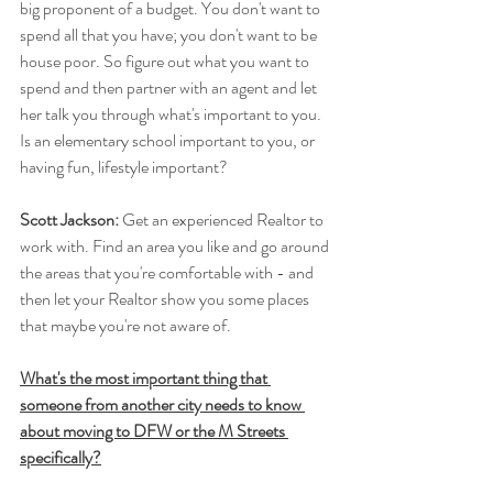
big proponent of a budget. You don't want to 
spend all that you have; you don't want to be 
house poor. So figure out what you want to 
spend and then partner with an agent and let 
her talk you through what's important to you. 
Is an elementary school important to you, or 
having fun, lifestyle important?
Scott Jackson: 
Get an experienced Realtor to 
work with. Find an area you like and go around 
the areas that you're comfortable with - and 
then let your Realtor show you some places 
that maybe you're not aware of.
What's the most important thing that 
someone from another city needs to know 
about moving to DFW or the M Streets 
specifically?