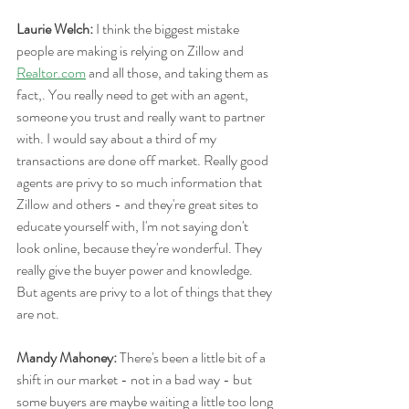
Laurie Welch: 
I think the biggest mistake 
people are making is relying on Zillow and 
Realtor.com
 and all those, and taking them as 
fact,. You really need to get with an agent, 
someone you trust and really want to partner 
with. I would say about a third of my 
transactions are done off market. Really good 
agents are privy to so much information that 
Zillow and others - and they're great sites to 
educate yourself with, I'm not saying don't 
look online, because they're wonderful. They 
really give the buyer power and knowledge. 
But agents are privy to a lot of things that they 
are not.
Mandy Mahoney:
 There's been a little bit of a 
shift in our market - not in a bad way - but 
some buyers are maybe waiting a little too long 