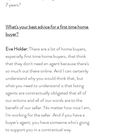
7 years?
What's your best advice for a first time home 
buyer?
Eve Holder:
 There are a lot of home buyers, 
especially first time home buyers, that think 
that they don't need an agent because there's 
so much out there online. And I can certainly 
understand why you would think that, but 
what you need to understand is that listing 
agents are contractually obligated that all of 
our actions and all of our words are to the 
benefit of our seller. No matter how nice I am, 
I'm working for the seller. And if you have a 
buyer's agent, you have someone who's going 
to support you in a contractual way.