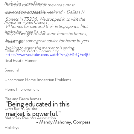
Advice for Home Buyers
hosted a tour in one of the area's most 
coveted zip codes this weekend - Dallas's M 
seasonal Home Maintenance
Streets in 75206. We stopped in to visit the 
Advice for Home Owners
14 homes for sale and their listing agents. Not 
Advice for Home Sellers
only did we get to visit some fantastic homes, 
but we got some great advice for home buyers 
Home Tips
looking to enter the market this spring.
Dallas - Fort Worth Community
https://www.youtube.com/watch?v=gSH1tQFc3j0
Real Estate Humor
Seasonal
Uncommon Home Inspection Problems
Home Improvement
Pier and Beam homes
"Being educated in this 
Lawn &amp; Garden
market is powerful."
MetroTex Realtors Association
- Mandy Mahoney, Compass
Holidays