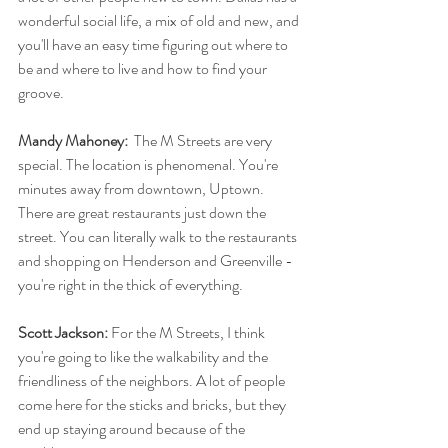
wonderful social life, a mix of old and new, and 
you'll have an easy time figuring out where to 
be and where to live and how to find your 
groove. 
Mandy Mahoney: 
 The M Streets are very 
special. The location is phenomenal. You're 
minutes away from downtown, Uptown. 
There are great restaurants just down the 
street. You can literally walk to the restaurants 
and shopping on Henderson and Greenville - 
you're right in the thick of everything.
Scott Jackson: 
For the M Streets, I think 
you're going to like the walkability and the 
friendliness of the neighbors. A lot of people 
come here for the sticks and bricks, but they 
end up staying around because of the 