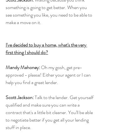
something is going to get better. When you 
see something you like, you need to be able to 
make a move on it.
I've decided to buy a home, what's the very 
first thing I should do?
Mandy Mahoney:
 Oh my gosh, get pre-
approved - please! Either your agent or I can 
help you find a great lender.
Scott Jackson:
 Talk to the lender. Get yourself 
qualified and make sure you can write a 
contract that's a little bit cleaner. You'll be able 
to negotiate better if you get all your lending 
stuff in place.