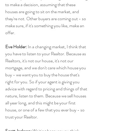
to make a decision, assuming that these 
houses are going to sit on the market, and 
they're not. Other buyers are coming out - so 
make sure, if it's something you like, make an 
offer.
Eve Holder:
 In a changing market, I think that 
you have to listen to your Realtor. Because as 
Realtors, it's not our house, it's not our 
mortgage, and we don't care which house you 
buy - we want you to buy the house that's 
right for you. So if your agent is giving you 
advice with regard to pricing and things of that 
nature, listen to them. Because we sell houses 
all year long, and this might be your first 
house, or one of a few that you ever buy - so 
trust your Realtor.
Scott Jackson:
 Waiting because you think 