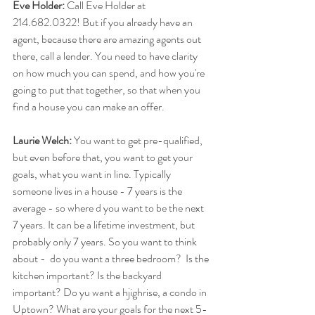
Eve Holder:
 Call Eve Holder at  
214.682.0322! But if you already have an 
agent, because there are amazing agents out 
there, call a lender. You need to have clarity 
on how much you can spend, and how you're 
going to put that together, so that when you 
find a house you can make an offer.
Laurie Welch:
 You want to get pre-qualified, 
but even before that, you want to get your 
goals, what you want in line. Typically 
someone lives in a house - 7 years is the 
average - so where d you want to be the next 
7 years. It can be a lifetime investment, but 
probably only 7 years. So you want to think 
about -  do you want a three bedroom?  Is the 
kitchen important? Is the backyard 
important? Do yu want a hjighrise, a condo in 
Uptown? What are your goals for the next 5-