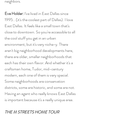
neighbors.
Eve Holder:
 I've lived in East Dallas since 
1995...(it's the coolest part of Dallas). I love 
East Dallas. It feels like a small town that's 
close to downtown. So you're accessible to all 
the cool stuff you get in an urban 
environment, but it's very niche-y. There 
aren't big neighborhood developments here, 
there are older, smaller neighborhoods that 
each has their own flavor. And whether it's a 
craftsman home, Tudor, mid-century 
modern, each one of them is very special. 
Some neighborhoods are conservation 
districts, some are historic, and some are not. 
Having an agent who really knows East Dallas 
is important because it's a really unique area.
THE M STREETS HOME TOUR