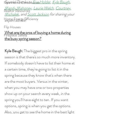
Special Thanks to 
Eve Holder
, 
Kyle Baugh
, 
New Home Construction
Mandy Mahoney
, 
Laurie Welch
, 
Courtney 
Realtor Resources
Michalek
, and 
Scott Jackson
 for sharing your 
Home Energy Efficiency
expert advice!
Flip Houses
What are the pros of buying a home during 
Fireplace Safety
the busy spring season?
Kyle Baugh:
 The biggest pro in the spring 
season is that there's so much more inventory. 
If somebody doesn't have to list their home at 
a certain time, they're going to list it in the 
spring because they know that's when there 
are the most buyers. Versus in the winter, 
when you may have one or two properties 
show up on your search every week, in the 
spring you'll have eight to ten. If you want 
options, spring is when you get the options. 
Also, you get to see the home in the best light 