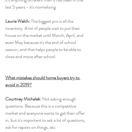
last 5 years - it's normalizing.
Laurie Welch:
 The biggest pro is all the 
inventory. A lot of people wait to put their 
house on the market until March, April, and 
even May because it's the end of school 
season, and that helps people to be able to 
close and move after school. 
What mistakes should home buyers try to 
avoid in 2019?
Courtney Michalek:
 Not asking enough 
questions. Because this is a competitive 
market and everyone wants to get their offer 
in, but it's important to ask a lot of questions, 
ask for repairs on things, etc.