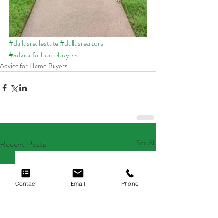
#dallasrealestate
#dallasrealtors
#adviceforhomebuyers
Advice for Home Buyers
Recent Posts
See All
Contact
Email
Phone