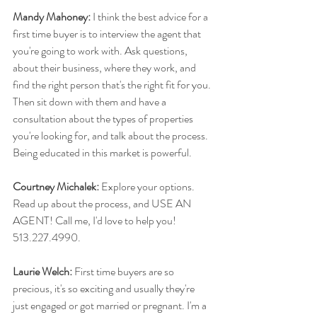
Mandy Mahoney:
 I think the best advice for a 
first time buyer is to interview the agent that 
you're going to work with. Ask questions, 
about their business, where they work, and 
find the right person that's the right fit for you. 
Then sit down with them and have a 
consultation about the types of properties 
you're looking for, and talk about the process. 
Being educated in this market is powerful.
Courtney Michalek:
 Explore your options. 
Read up about the process, and USE AN 
AGENT! Call me, I'd love to help you! 
513.227.4990.
Laurie Welch:
 First time buyers are so 
precious, it's so exciting and usually they're 
just engaged or got married or pregnant. I'm a 