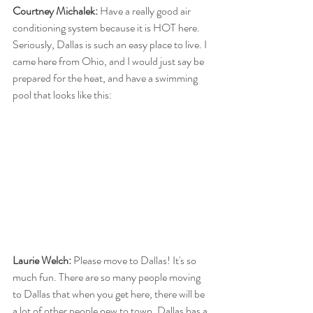
Courtney Michalek:
 Have a really good air 
conditioning system because it is HOT here. 
Seriously, Dallas is such an easy place to live. I 
came here from Ohio, and I would just say be 
prepared for the heat, and have a swimming 
pool that looks like this:
Laurie Welch:
 Please move to Dallas! It's so 
much fun. There are so many people moving 
to Dallas that when you get here, there will be 
a lot of other people new to town. Dallas has a 