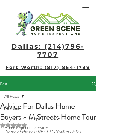
Dallas: (214)796-
7707​
Fort Worth: (817) 864-1789
Post
All Posts
Advice For Dallas Home
All Posts
Buyers - M Streets Home Tour
Common home inspection problems
Rated NaN out of 5 stars.
Home Inspection Services
Some of the best REALTORS® in Dallas 