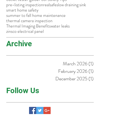
knob and tube wiring
learn
old homes dallas
old homes fort worth
older homes in dallas
outlet tester guide
Pool Safety Tips
pre-listing inspection
real
safe
slow draining sink
smart home safety
summer to fall home maintenance
thermal camera inspection
Thermal Imaging Benefits
water leaks
zinsco electrical panel
Archive
March 2026
(1)
1 post
February 2026
(1)
1 post
December 2025
(1)
1 post
Follow Us