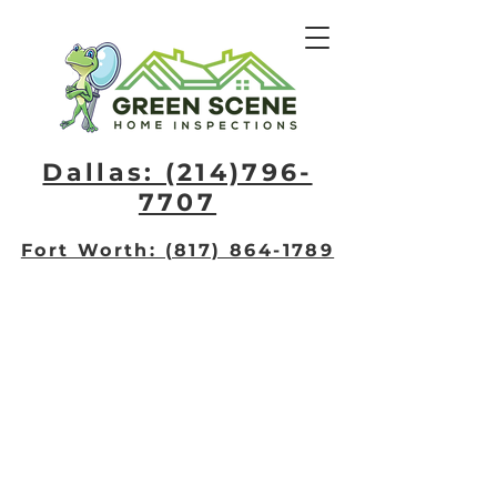
Dallas: (214)796-
7707​
Fort Worth: (817) 864-1789