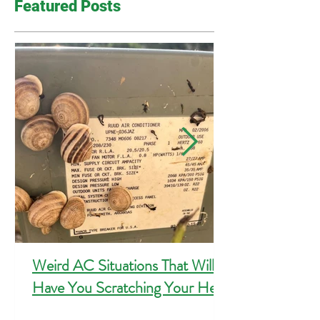
Featured Posts
Weird AC Situations That Will
Have You Scratching Your Head