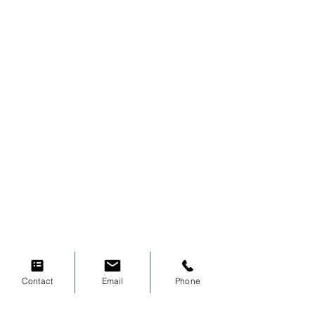
Contact
Email
Phone