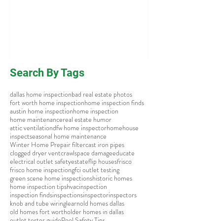
Search By Tags
dallas home inspection
bad real estate photos
fort worth home inspection
home inspection finds
austin home inspection
home inspection
home maintenance
real estate humor
attic ventilation
dfw home inspector
home
house
inspect
seasonal home maintenance
Winter Home Prep
air filter
cast iron pipes
clogged dryer vent
crawlspace damage
educate
electrical outlet safety
estate
flip houses
frisco
frisco home inspection
gfci outlet testing
green scene home inspections
historic homes
home inspection tips
hvac
inspection
inspection finds
inspections
inspector
inspectors