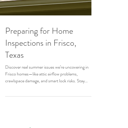
Preparing for Home
Inspections in Frisco,
Texas
Discover real summer issues we’re uncovering in
Frisco homes—like attic airflow problems,
crawlspace damage, and smart lock risks. Stay
protected this season.