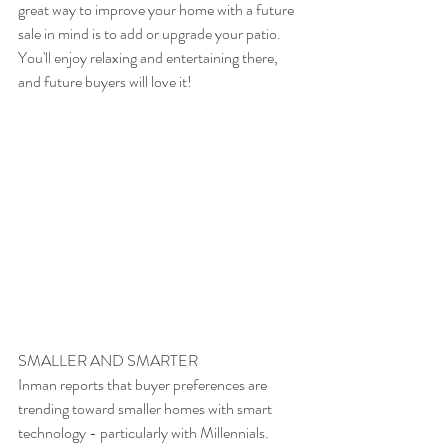
great way to improve your home with a future 
sale in mind is to add or upgrade your patio. 
You'll enjoy relaxing and entertaining there, 
and future buyers will love it!
SMALLER AND SMARTER
Inman reports that buyer preferences are 
trending toward smaller homes with smart 
technology - particularly with Millennials. 