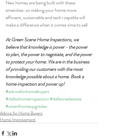
New homes are being built with these 
amenities, so making your home more 
efficient, sustainable and tech-capable will 
make a difference when it comes time to sell.
At Green Scene Home Inspections, we 
believe that knowledge is power - the power 
to plan, the power to negotiate, and the power 
to protect your home. We are in the business 
of providing our customers with the most 
knowledge possible about a home. Book a 
home inspection and power up!
#adviceforhomebuyers
#dallashomeinspection
#dallasrealestate
#smarthomeupgrades
Advice for Home Buyers
Home Improvement