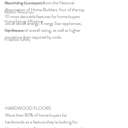
According to a report from the National 
New Home Construction
Association of Home Builders, four of the top 
Realtor Resources
10 most desirable features for home buyers 
Home Energy Efficiency
are all about energy: Energy Star appliances, 
windows and overall rating, as well as higher 
Flip Houses
insulation than required by code.
Fireplace Safety
HARDWOOD FLOORS
More than 80% of home buyers list 
hardwoods as a feature they're looking for. 