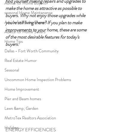
find yourself making repairs and upgrades to 
Advice for Home Buyers
make the home as attractive as possible to 
seasonal Home Maintenance
buyers. Why not enjoy those upgrades while 
Advice for Home Owners
you're still living there? If you plan to make 
improvements to your home, these are some 
Advice for Home Sellers
of the most desirable features for today's 
Home Tips
buyers:
Dallas - Fort Worth Community
Real Estate Humor
Seasonal
Uncommon Home Inspection Problems
Home Improvement
Pier and Beam homes
Lawn &amp; Garden
MetroTex Realtors Association
Holidays
ENERGY EFFICIENCIES