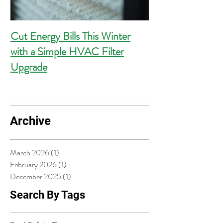
Cut Energy Bills This Winter
Essential Guide 
with a Simple HVAC Filter
Outlets for Hom
Upgrade
Compliance
Archive
March 2026
(1)
1 post
February 2026
(1)
1 post
December 2025
(1)
1 post
Search By Tags