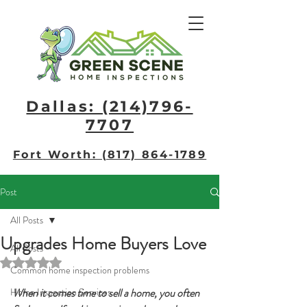
Dallas: (214)796-
7707​
Fort Worth: (817) 864-1789
Post
All Posts
Upgrades Home Buyers Love
All Posts
Rated NaN out of 5 stars.
Common home inspection problems
Home Inspection Services
When it comes time to sell a home, you often 