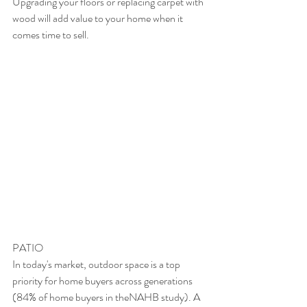
Upgrading your floors or replacing carpet with 
wood will add value to your home when it 
comes time to sell.
PATIO
In today's market, outdoor space is a top 
priority for home buyers across generations 
(84% of home buyers in theNAHB study). A 