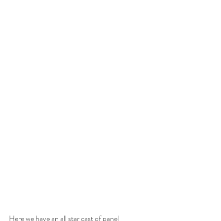
Here we have an all star cast of panel 