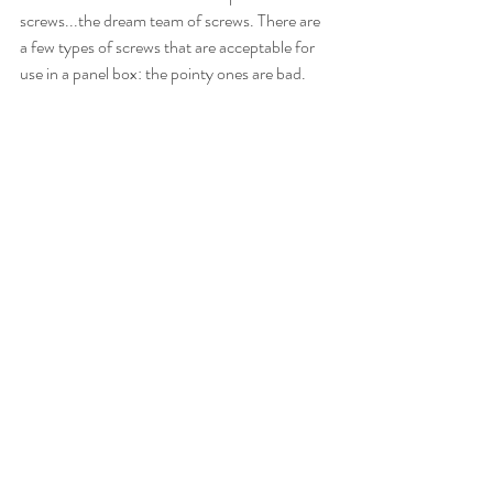
screws...the dream team of screws. There are 
a few types of screws that are acceptable for 
use in a panel box: the pointy ones are bad.