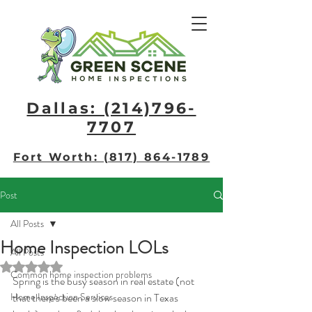
Dallas: (214)796-
7707​
Fort Worth: (817) 864-1789
Post
All Posts
Home Inspection LOLs
All Posts
Rated NaN out of 5 stars.
Common home inspection problems
Spring is the busy season in real estate (not 
Home Inspection Services
that there's been a slow season in Texas 