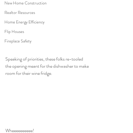
New Home Construction
Realtor Resources
Home Energy Efficiency
Flip Houses
Fireplace Safety
Speaking of priorities, these folks re-tooled 
the opening meant for the dishwasher to make 
room for their wine fridge.
Wheeeeeeeeee!