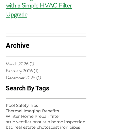
with a Simple HVAC Filter
Outlets for Hom
Upgrade
Compliance
Archive
March 2026
(1)
1 post
February 2026
(1)
1 post
December 2025
(1)
1 post
Search By Tags
Pool Safety Tips
Thermal Imaging Benefits
Winter Home Prep
air filter
attic ventilation
austin home inspection
bad real estate photos
cast iron pipes