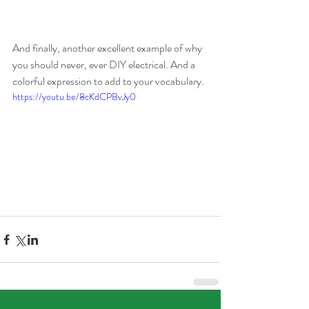
And finally, another excellent example of why 
you should never, ever DIY electrical. And a 
colorful expression to add to your vocabulary.
https://youtu.be/8cKdCPBvJy0