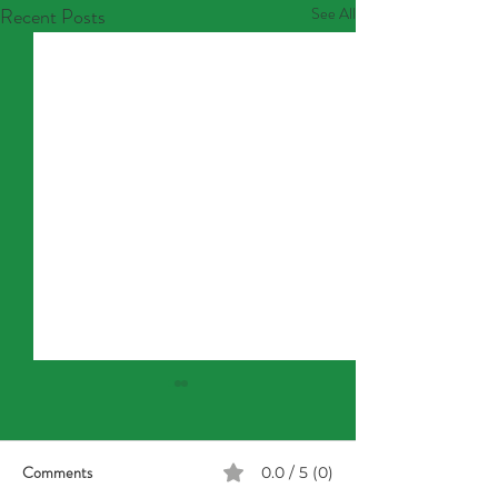
Recent Posts
See All
Comments
0.0 / 5 (0)