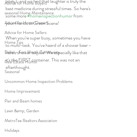
lately), and we find that laughter is truly the 
Advice for Home Buyers
best medicine during stressful times. So here's 
seasonal Home Maintenance
some more 
#homeinspectionhumor
 from 
Advice for Home Owners
your friends at Green Scene!
Advice for Home Sellers
When you're super busy, sometimes you have 
Home Tips
to multi-task. You've heard of a shower beer - 
Dallas - Fort Worth Community
here's shower tequila! We especially like that 
it's the FIRST container. This was not an 
Real Estate Humor
afterthought.
Seasonal
Uncommon Home Inspection Problems
Home Improvement
Pier and Beam homes
Lawn &amp; Garden
MetroTex Realtors Association
Holidays