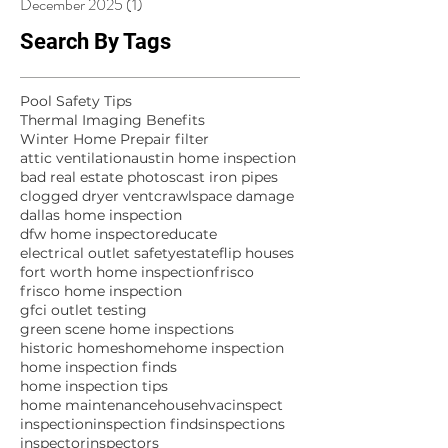
December 2025
(1)
1 post
Search By Tags
Pool Safety Tips
Thermal Imaging Benefits
Winter Home Prep
air filter
attic ventilation
austin home inspection
bad real estate photos
cast iron pipes
clogged dryer vent
crawlspace damage
dallas home inspection
dfw home inspector
educate
electrical outlet safety
estate
flip houses
fort worth home inspection
frisco
frisco home inspection
gfci outlet testing
green scene home inspections
historic homes
home
home inspection
home inspection finds
home inspection tips
home maintenance
house
hvac
inspect
inspection
inspection finds
inspections
inspector
inspectors