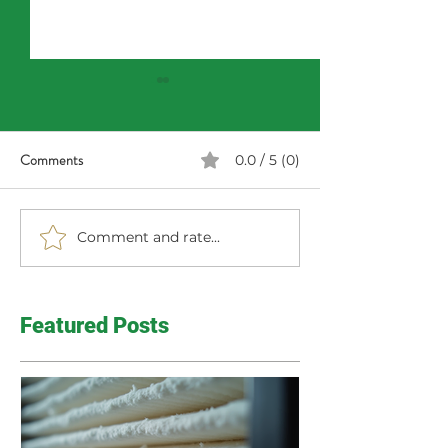
Comments
0.0 / 5 (0)
Comment and rate...
Haunting Home Inspection
Happy Fall! Time 
Finds
From Summer
Featured Posts