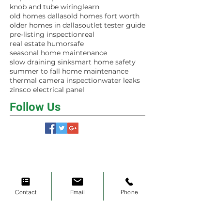
knob and tube wiring
learn
old homes dallas
old homes fort worth
older homes in dallas
outlet tester guide
pre-listing inspection
real
real estate humor
safe
seasonal home maintenance
slow draining sink
smart home safety
summer to fall home maintenance
thermal camera inspection
water leaks
zinsco electrical panel
Follow Us
Contact
Email
Phone