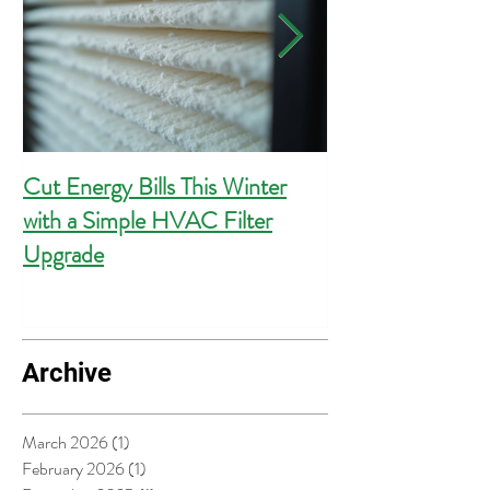
Cut Energy Bills This Winter
Essential Guide 
with a Simple HVAC Filter
Outlets for Hom
Upgrade
Compliance
Archive
March 2026
(1)
1 post
February 2026
(1)
1 post