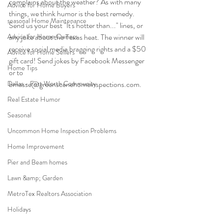
complains about the weather? As with many 
Advice for Home Buyers
things, we think humor is the best remedy. 
seasonal Home Maintenance
Send us your best "It's hotter than..." lines, or 
Advice for Home Owners
any joke about the Texas heat. The winner will 
receive social media bragging rights and a $50 
Advice for Home Sellers
gift card! Send jokes by Facebook Messenger 
Home Tips
or to 
Dallas - Fort Worth Community
bmasse@greenscenehomeinspections.com.
Real Estate Humor
Seasonal
Uncommon Home Inspection Problems
Home Improvement
Pier and Beam homes
Lawn &amp; Garden
MetroTex Realtors Association
Holidays