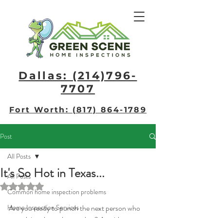
Dallas: (214)796-
7707​
Fort Worth: (817) 864-1789
Post
All Posts
It's So Hot in Texas...
All Posts
Rated NaN out of 5 stars.
Common home inspection problems
Home Inspection Services
Are you ready to punch the next person who 