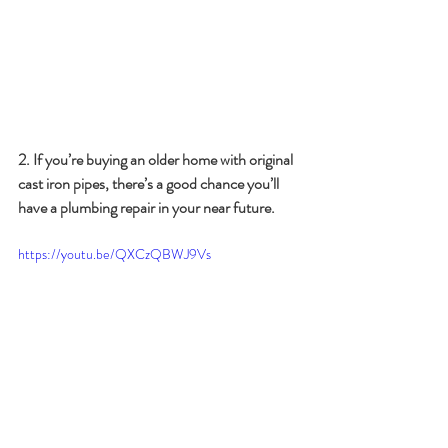
2. If you’re buying an older home with original 
cast iron pipes, there’s a good chance you’ll 
have a plumbing repair in your near future.
https://youtu.be/QXCzQBWJ9Vs