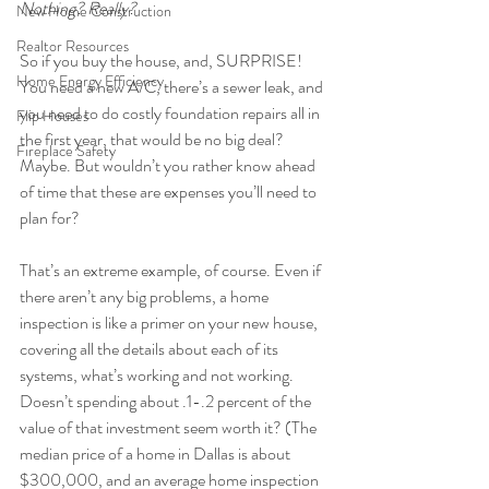
Nothing? Really?
New Home Construction
Realtor Resources
So if you buy the house, and, SURPRISE! 
Home Energy Efficiency
You need a new A/C, there’s a sewer leak, and 
you need to do costly foundation repairs all in 
Flip Houses
the first year, that would be no big deal? 
Fireplace Safety
Maybe. But wouldn’t you rather know ahead 
of time that these are expenses you’ll need to 
plan for?
That’s an extreme example, of course. Even if 
there aren’t any big problems, a home 
inspection is like a primer on your new house, 
covering all the details about each of its 
systems, what’s working and not working. 
Doesn’t spending about .1-.2 percent of the 
value of that investment seem worth it? (The 
median price of a home in Dallas is about 
$300,000, and an average home inspection 