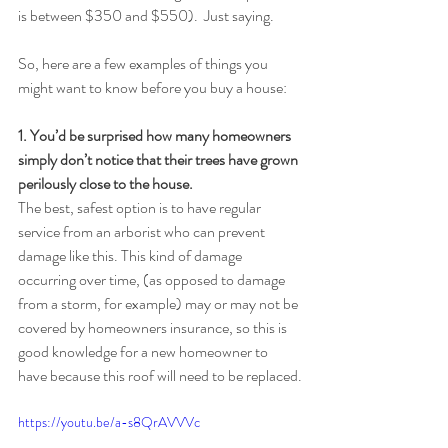
is between $350 and $550).  Just saying.
So, here are a few examples of things you 
might want to know before you buy a house:
1. You’d be surprised how many homeowners 
simply don’t notice that their trees have grown 
perilously close to the house.
The best, safest option is to have regular 
service from an arborist who can prevent 
damage like this. This kind of damage 
occurring over time, (as opposed to damage 
from a storm, for example) may or may not be 
covered by homeowners insurance, so this is 
good knowledge for a new homeowner to 
have because this roof will need to be replaced.
https://youtu.be/a-s8QrAVVVc