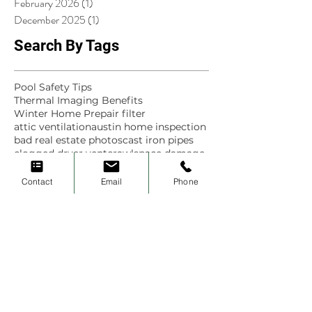
February 2026
(1)
1 post
December 2025
(1)
1 post
Search By Tags
Pool Safety Tips
Thermal Imaging Benefits
Winter Home Prep
air filter
attic ventilation
austin home inspection
bad real estate photos
cast iron pipes
clogged dryer vent
crawlspace damage
dallas home inspection
dfw home inspector
educate
Contact
Email
Phone
electrical outlet safety
estate
flip houses
fort worth home inspection
frisco
frisco home inspection
gfci outlet testing
green scene home inspections
historic homes
home
home inspection
home inspection finds
home inspection tips
home maintenance
house
hvac
inspect
inspection
inspection finds
inspections