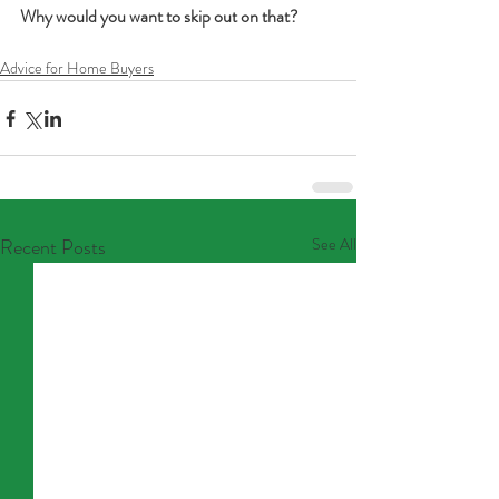
Why would you want to skip out on that?
Advice for Home Buyers
Recent Posts
See All