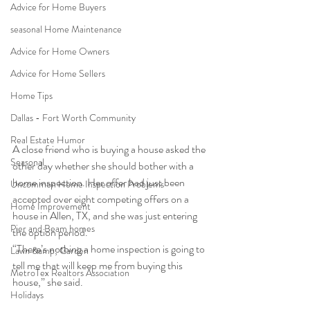
Advice for Home Buyers
seasonal Home Maintenance
Advice for Home Owners
Advice for Home Sellers
Home Tips
Dallas - Fort Worth Community
Real Estate Humor
A close friend who is buying a house asked the 
Seasonal
other day whether she should bother with a 
home inspection. Her offer had just been 
Uncommon Home Inspection Problems
accepted over eight competing offers on a 
Home Improvement
house in Allen, TX, and she was just entering 
Pier and Beam homes
the option period.
“There’s nothing a home inspection is going to 
Lawn &amp; Garden
tell me that will keep me from buying this 
MetroTex Realtors Association
house,” she said.
Holidays