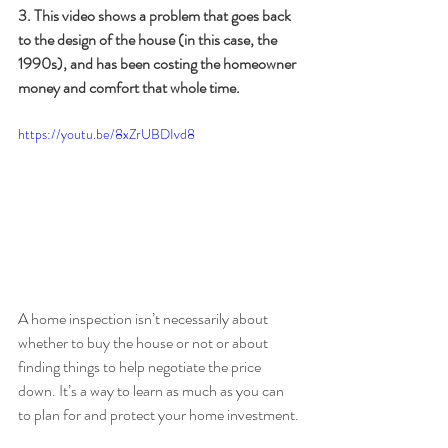
3. This video shows a problem that goes back 
to the design of the house (in this case, the 
1990s), and has been costing the homeowner 
money and comfort that whole time.
https://youtu.be/8xZrUBDIvd8
A home inspection isn’t necessarily about 
whether to buy the house or not or about 
finding things to help negotiate the price 
down. It’s a way to learn as much as you can 
to plan for and protect your home investment.