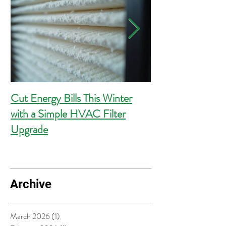
Cut Energy Bills This Winter
Essential Guide 
with a Simple HVAC Filter
Outlets for Hom
Upgrade
Compliance
Archive
March 2026
(1)
1 post