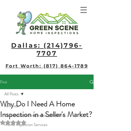
Dallas: (214)796-
7707​
Fort Worth: (817) 864-1789
Post
All Posts
Why Do I Need A Home
All Posts
Inspection in a Seller's Market?
Common home inspection problems
Rated NaN out of 5 stars.
Home Inspection Services