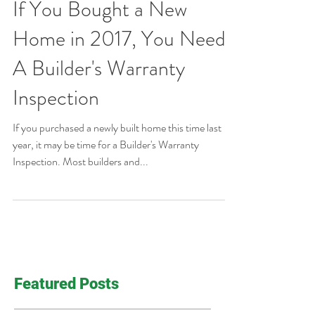
If You Bought a New
Home in 2017, You Need
A Builder's Warranty
Inspection
If you purchased a newly built home this time last
year, it may be time for a Builder's Warranty
Inspection. Most builders and...