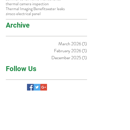
old homes fort worth
older homes in dallas
outlet tester guide
Pool Safety Tips
pre-listing inspection
real
safe
slow draining sink
smart home safety
summer to fall home maintenance
thermal camera inspection
Thermal Imaging Benefits
water leaks
zinsco electrical panel
Archive
March 2026
(1)
1 post
February 2026
(1)
1 post
December 2025
(1)
1 post
Follow Us