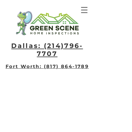
Dallas: (214)796-
7707​
Fort Worth: (817) 864-1789