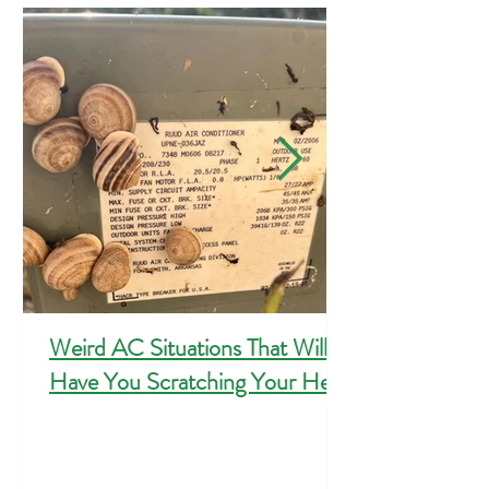
Featured Posts
Weird AC Situations That Will
Have You Scratching Your Head