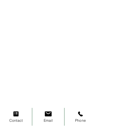
Contact
Email
Phone