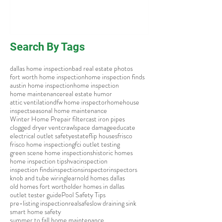
Search By Tags
dallas home inspection
bad real estate photos
fort worth home inspection
home inspection finds
austin home inspection
home inspection
home maintenance
real estate humor
attic ventilation
dfw home inspector
home
house
inspect
seasonal home maintenance
Winter Home Prep
air filter
cast iron pipes
clogged dryer vent
crawlspace damage
educate
electrical outlet safety
estate
flip houses
frisco
frisco home inspection
gfci outlet testing
green scene home inspections
historic homes
home inspection tips
hvac
inspection
inspection finds
inspections
inspector
inspectors
knob and tube wiring
learn
old homes dallas