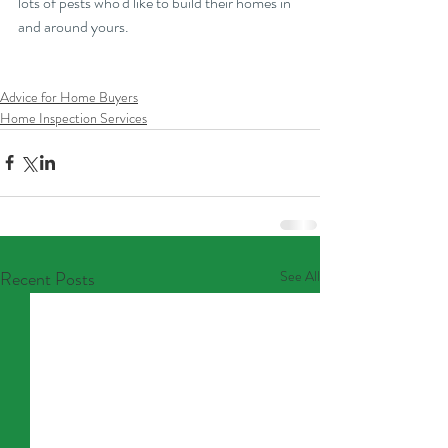
lots of pests who'd like to build their homes in 
and around yours.
Advice for Home Buyers
Home Inspection Services
Recent Posts
See All