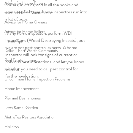
Advice for Home Buyers
houses, in attics, and in all the nooks and 
crannies of a house, home inspectors run into 
seasonal Home Maintenance
a lot of bugs.
Advice for Home Owners
Advice for Home Sellers
Many home inspectors perform WDI 
Inspections (Wood Destroying Insects), but 
Home Tips
we are not pest control experts. A home 
Dallas - Fort Worth Community
inspector will look for signs of current or 
Real Estate Humor
previous pest infestations, and let you know 
whether you need to call pest control for 
Seasonal
further evaluation. 
Uncommon Home Inspection Problems
Home Improvement
Pier and Beam homes
Lawn &amp; Garden
MetroTex Realtors Association
Holidays