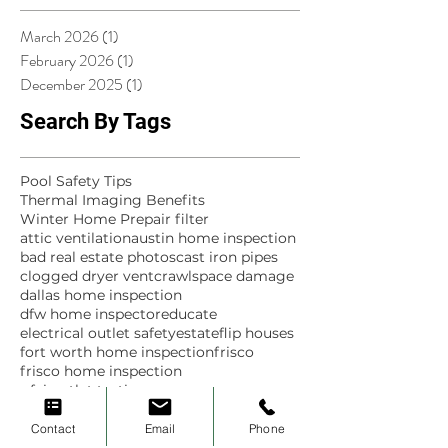
March 2026
(1)
1 post
February 2026
(1)
1 post
December 2025
(1)
1 post
Search By Tags
Pool Safety Tips
Thermal Imaging Benefits
Winter Home Prep
air filter
attic ventilation
austin home inspection
bad real estate photos
cast iron pipes
clogged dryer vent
crawlspace damage
dallas home inspection
dfw home inspector
educate
electrical outlet safety
estate
flip houses
fort worth home inspection
frisco
frisco home inspection
gfci outlet testing
green scene home inspections
historic homes
home
home inspection
Contact
Email
Phone
home inspection finds