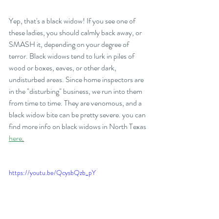
Yep, that's a black widow! If you see one of 
these ladies, you should calmly back away, or 
SMASH it, depending on your degree of 
terror. Black widows tend to lurk in piles of 
wood or boxes, eaves, or other dark, 
undisturbed areas. Since home inspectors are 
in the "disturbing" business, we run into them 
from time to time. They are venomous, and a 
black widow bite can be pretty severe. you can 
find more info on black widows in North Texas 
here
.
https://youtu.be/QcysbQzb_pY