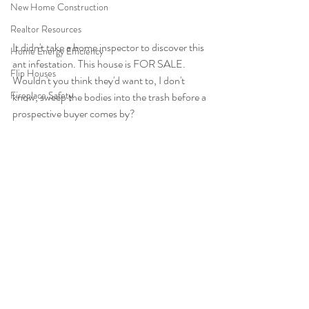
New Home Construction
Realtor Resources
It didn't take a home inspector to discover this 
Home Energy Efficiency
ant infestation. This house is FOR SALE. 
Flip Houses
Wouldn't you think they'd want to, I don't 
Fireplace Safety
know, sweep the bodies into the trash before a 
prospective buyer comes by?