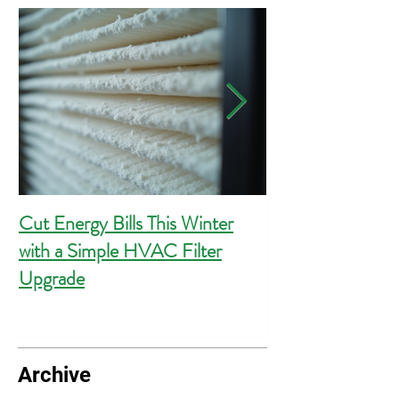
Cut Energy Bills This Winter
Essential Guide 
with a Simple HVAC Filter
Outlets for Hom
Upgrade
Compliance
Archive