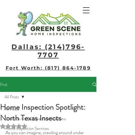
Dallas: (214)796-
7707​
Fort Worth: (817) 864-1789
Post
All Posts
Home Inspection Spotlight:
All Posts
North Texas Insects
Common home inspection problems
Rated NaN out of 5 stars.
Home Inspection Services
As you can imagine, crawling around under 