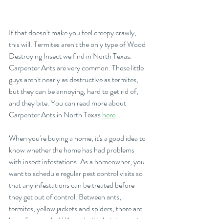
If that doesn't make you feel creepy crawly, 
this will. Termites aren't the only type of Wood 
Destroying Insect we find in North Texas. 
Carpenter Ants are very common. These little 
guys aren't nearly as destructive as termites, 
but they can be annoying, hard to get rid of, 
and they bite. You can read more about 
Carpenter Ants in North Texas 
here
.
When you're buying a home, it's a good idea to 
know whether the home has had problems 
with insect infestations. As a homeowner, you 
want to schedule regular pest control visits so 
that any infestations can be treated before 
they get out of control. Between ants, 
termites, yellow jackets and spiders, there are 