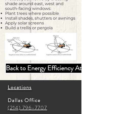
shade around east, west and
south-facing windows:
Plant trees where possible
Install shades, shutters or awnings
Apply solar screens
Build a trellis or pergola
Back to Energy Efficiency At Home
Locations
Dallas Office
(214) 796-7707