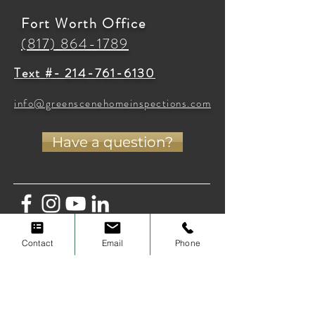
Fort Worth Office
(817) 864-1789
Text #- 214-761-6130
info@greenscenehomeinspections.com
Have a question?
Contact
Email
Phone
Privacy Policy
Terms of Use
Cancellation Policy