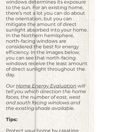
windows determines its exposure
to the sun. For an existing home,
there’s not a lot you can do about
the orientation, but you can
mitigate the amount of direct
sunlight absorbed into your home.
In the Northern hemisphere,
north-facing windows are
considered the best for energy
efficiency. In the images below,
you can see that north-facing
windows receive the least amount
of direct sunlight throughout the
day.
Our
Home Energy Evaluation
will
tell you which direction the home
faces, the number of east, west
and south facing windows and
the existing shade available.
Tips:
Protect your home by creating