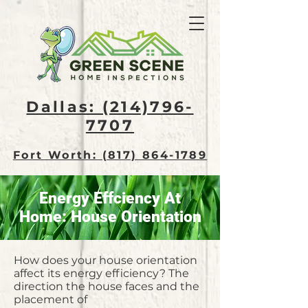
Dallas: (214)796-
7707​
Fort Worth: (817) 864-1789
Energy Effciency At
Home: House Orientation
How does your house orientation
affect its energy efficiency? The
direction the house faces and the
placement of