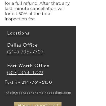
for a full refund. After that, any
last minute cancellation will
forfeit 50% of the total
inspection fee.
Locations
Dallas Office
(214) 796-7707
Fort Worth Office
(817) 864-1789
Text #- 214-761-6130
info@greenscenehomeinspections.com
Have a question?