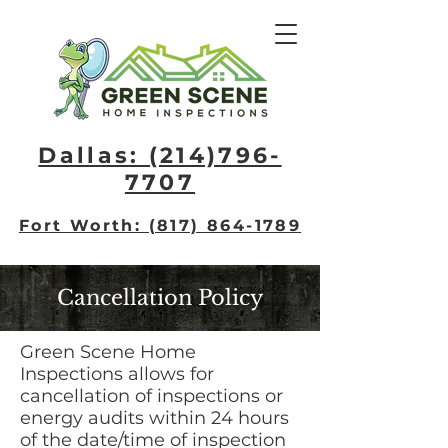
Dallas: (214)796-
7707​
Fort Worth: (817) 864-1789
Cancellation Policy
Green Scene Home
Inspections allows for
cancellation of inspections or
energy audits within 24 hours
of the date/time of inspection