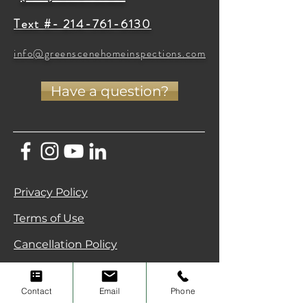
Text #- 214-761-6130
info@greenscenehomeinspections.com
Have a question?
Privacy Policy
Terms of Use
Cancellation Policy
Green Scene Home Inspections • North
Texas (DFW & Celina) •
(214) 796-7707
Contact
Email
Phone