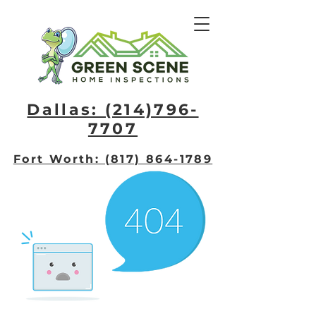
Dallas: (214)796-
7707​
Fort Worth: (817) 864-1789