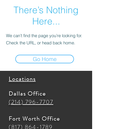
There’s Nothing
Here...
We can’t find the page you’re looking for.
Check the URL, or head back home.
Go Home
Locations
Dallas Office
(214) 796-7707
Fort Worth Office
(817) 864-1789