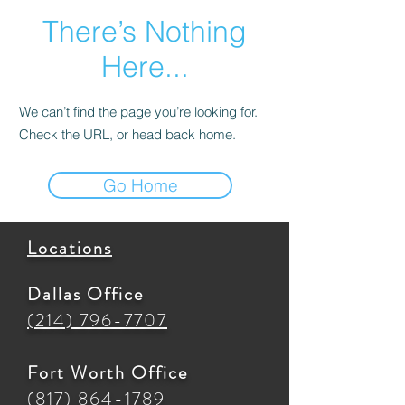
There’s Nothing
Here...
We can’t find the page you’re looking for.
Check the URL, or head back home.
Go Home
Locations
Dallas Office
(214) 796-7707
Fort Worth Office
(817) 864-1789