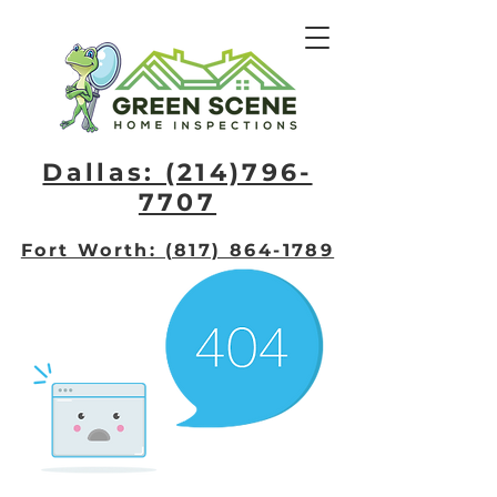
Dallas: (214)796-
7707​
Fort Worth: (817) 864-1789