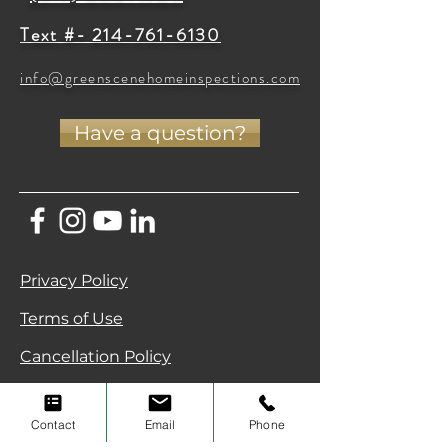
Text #- 214-761-6130
info@greenscenehomeinspections.com
Have a question?
Privacy Policy
Terms of Use
Cancellation Policy
Green Scene Home Inspections • North
Texas (DFW & Celina) •
(214) 796-7707
Contact
Email
Phone